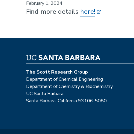
February 1, 2024
Find more details
here!
The Scott Research Group
Department of Chemical Engineering
Department of Chemistry & Biochemistry
UC Santa Barbara
Santa Barbara, California 93106-5080