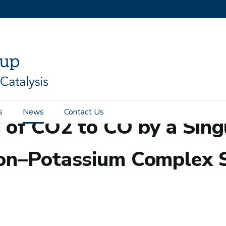
s
News
Contact Us
 of CO2 to CO by a Sing
Iron–Potassium Complex 