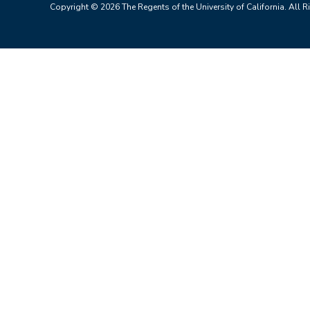
Copyright © 2026 The Regents of the University of California. All R