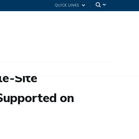
QUICK LINKS
le-Site
Supported on