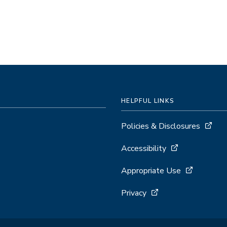
HELPFUL LINKS
Policies & Disclosures
Accessibility
Appropriate Use
Privacy