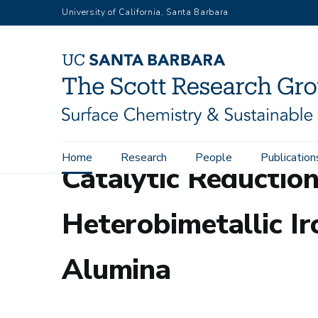
Skip
University of California, Santa Barbara
to
main
content
Main
Home
Research
People
Publication
Catalytic Reduction
navigation
Heterobimetallic 
Alumina